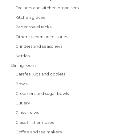
Drainers and kitchen organisers
Kitchen gloves
Paper towel racks
Other kitchen accessories
Grinders and seasoners
Kettles
Dining room
Carafes, jugs and goblets
Bowls
Creamers and sugar bowls
Cutlery
Glass straws
Glass-fill thermoses
Coffee and tea makers