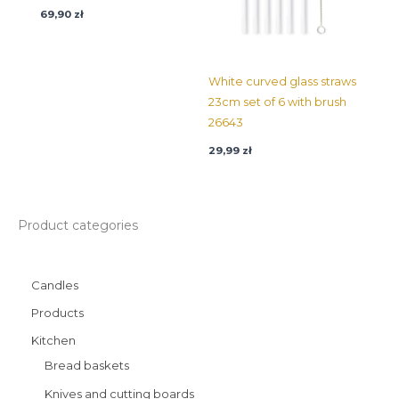
69,90
zł
White curved glass straws
23cm set of 6 with brush
26643
29,99
zł
Product categories
Candles
Products
Kitchen
Bread baskets
Knives and cutting boards