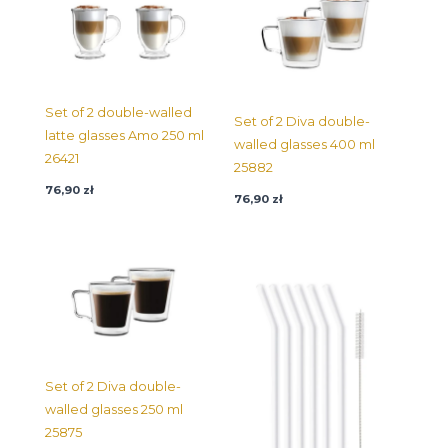
Set of 2 double-walled
Set of 2 Diva double-
latte glasses Amo 250 ml
walled glasses 400 ml
26421
25882
76,90
zł
76,90
zł
Set of 2 Diva double-
walled glasses 250 ml
25875