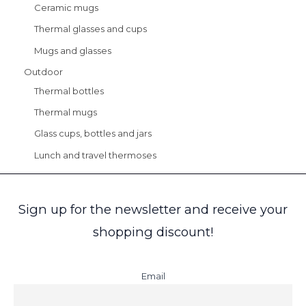
Ceramic mugs
Thermal glasses and cups
Mugs and glasses
Outdoor
Thermal bottles
Thermal mugs
Glass cups, bottles and jars
Lunch and travel thermoses
Sign up for the newsletter and receive your
shopping discount!
Email