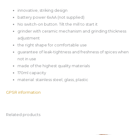
innovative, striking design
battery power 6xAA (not supplied)
No switch-on button. Tilt the mill to start it
grinder with ceramic mechanism and grinding thickness
adjustment
the right shape for comfortable use
guarantee of leak-tightness and freshness of spices when
not in use
made of the highest quality materials
170ml capacity
material: stainless steel, glass, plastic
GPSR information
Related products