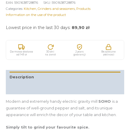
EAN:
5901638728876
SKU:
5901638728876
Categories:
Kitchen
,
Grinders and seasoners
,
Products
Information on the use of the product
Lowest price in the last 30 days:
89,90
zł
Darmowa dostawa
30 dni
2 years
Bezpieczne
od 149 zł
na zwrot
gwarancji
płatności
Description
Additional information
Modern and extremely handy electric gravity mill
SOHO
is a
guarantee of well-ground pepper and salt, and its unique
appearance will enrich the decor of your table and kitchen.
Simply tilt to grind your favourite spice.