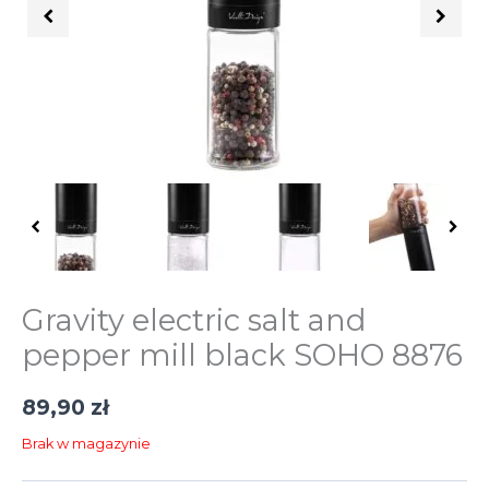
Gravity electric salt and
pepper mill black SOHO 8876
89,90
zł
Brak w magazynie