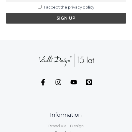
I accept the privacy policy
Information
Brand Vialli Design