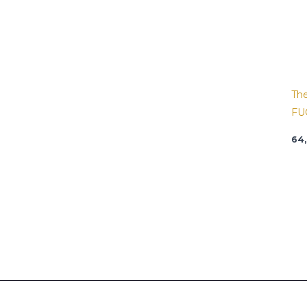
Th
FU
64