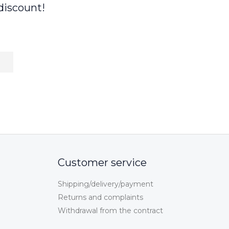
discount!
Customer service
Shipping/delivery/payment
Returns and complaints
Withdrawal from the contract