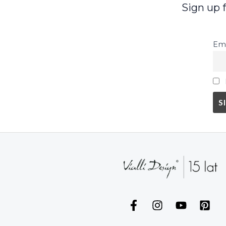
Sign up 
Ema