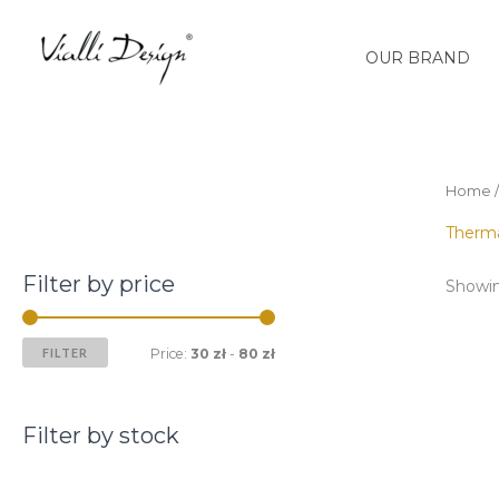
Skip
M
M
to
i
a
OUR BRAND
content
n
x
p
p
r
r
i
i
Home
c
c
Therm
e
e
Filter by price
Showing
FILTER
Price:
30 zł
-
80 zł
Filter by stock