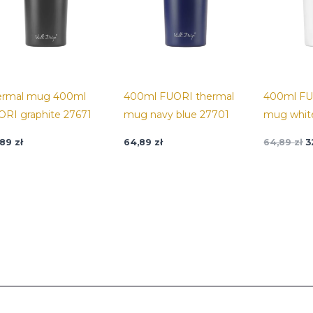
ermal mug 400ml
400ml FUORI thermal
400ml FU
ORI graphite 27671
mug navy blue 27701
mug whit
,89
zł
64,89
zł
64,89
zł
3