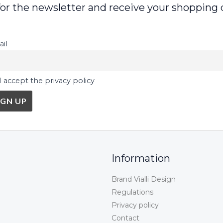
for the newsletter and receive your shopping 
il
I accept the privacy policy
Information
Brand Vialli Design
Regulations
Privacy policy
Contact