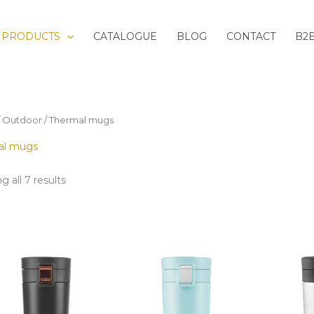
Sorted
by
latest
PRODUCTS
CATALOGUE
BLOG
CONTACT
B2
/
Outdoor
/ Thermal mugs
al mugs
 all 7 results