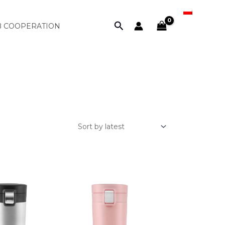
PL
Search
B COOPERATION