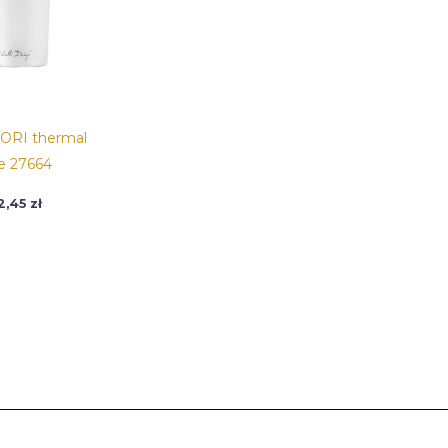
ORI thermal
e 27664
2,45
zł