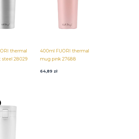
ORI thermal
400ml FUORI thermal
 steel 28029
mug pink 27688
64,89
zł
riginal
Current
rice
price
as:
is:
4,89 zł.
32,45 zł.