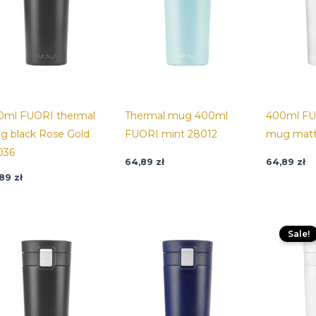
0ml FUORI thermal
Thermal mug 400ml
400ml FU
g black Rose Gold
FUORI mint 28012
mug matt
036
64,89
zł
64,89
zł
,89
zł
O
p
Sale!
w
6