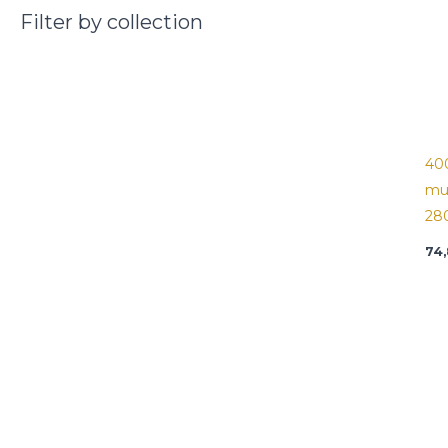
Filter by collection
40
mu
28
74