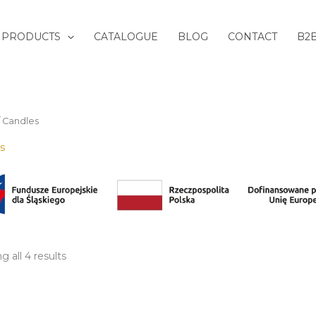
Sorted
by
latest
PRODUCTS
CATALOGUE
BLOG
CONTACT
B2
/ Candles
s
 all 4 results