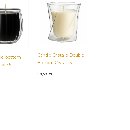
Candle Cristallo Double
ble-bottom
Bottom Crystal 3
bble 5
50,52
zł