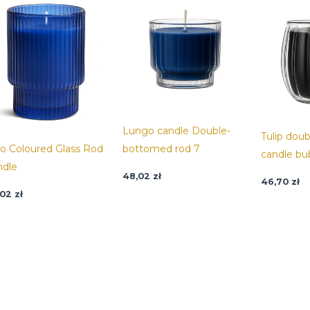
Lungo candle Double-
Tulip dou
io Coloured Glass Rod
bottomed rod 7
candle bu
ndle
48,02
zł
46,70
zł
,02
zł