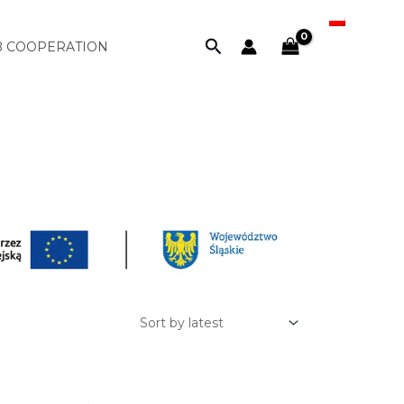
PL
Search
B COOPERATION