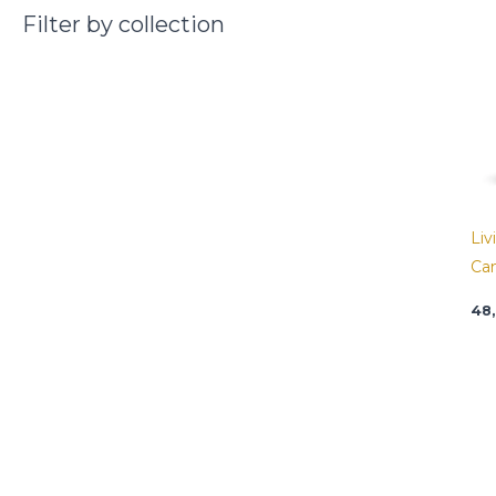
Filter by collection
Liv
Ca
48