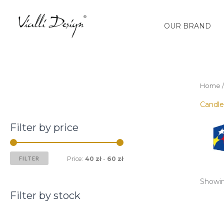
Skip
M
M
to
i
a
OUR BRAND
content
n
x
p
p
r
r
i
i
Home
c
c
Candle
e
e
Filter by price
FILTER
Price:
40 zł
-
60 zł
Showing
Filter by stock