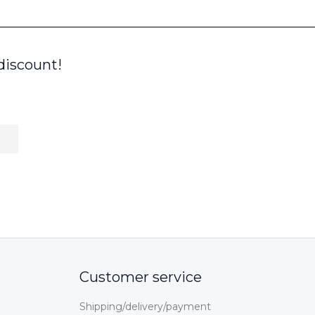
discount!
Customer service
Shipping/delivery/payment