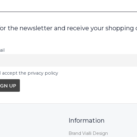
for the newsletter and receive your shopping 
il
I accept the privacy policy
Information
Brand Vialli Design