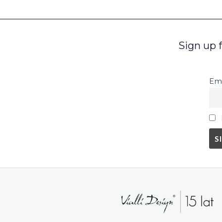
Sign up 
Ema