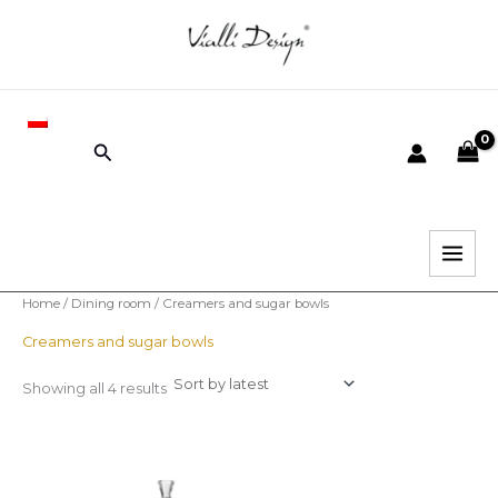
Sorted
Skip
by
latest
to
i
content
x
PL
r
r
Search
i
i
c
c
e
e
Home
/
Dining room
/ Creamers and sugar bowls
Creamers and sugar bowls
Showing all 4 results