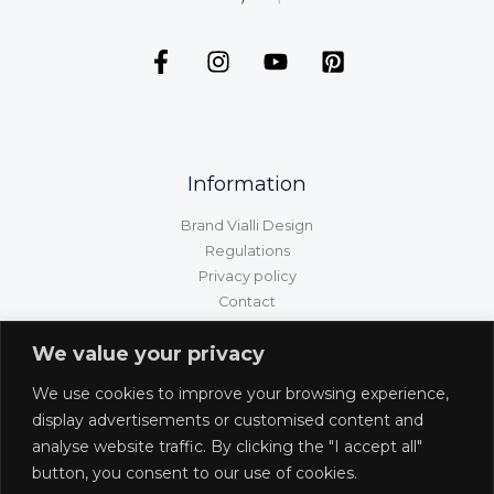
Information
Brand Vialli Design
Regulations
Privacy policy
Contact
GPSR information
We value your privacy
Customer service
We use cookies to improve your browsing experience,
Shipping/delivery/payment
display advertisements or customised content and
Returns and complaints
analyse website traffic. By clicking the "I accept all"
Withdrawal from the contract
button, you consent to our use of cookies.