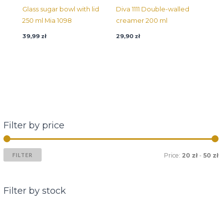
Glass sugar bowl with lid
Diva 1111 Double-walled
250 ml Mia 1098
creamer 200 ml
39,99
zł
29,90
zł
Filter by price
FILTER
Price:
20 zł
-
50 zł
Filter by stock