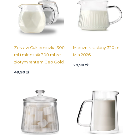
Zestaw Cukierniczka 300
Mlecznik szklany 320 ml
ml i mlecznik 300 ml ze
Mia 2026
złotym rantem Geo Gold
29,90
zł
32132
49,90
zł