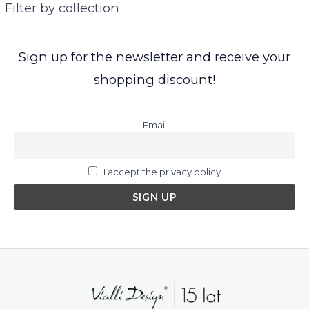
Filter by collection
Sign up for the newsletter and receive your
shopping discount!
Email
I accept the privacy policy