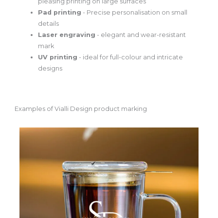
pleasing printing on large surfaces
Pad printing
- Precise personalisation on small
details
Laser engraving
- elegant and wear-resistant
mark
UV printing
- ideal for full-colour and intricate
designs
Examples of Vialli Design product marking