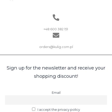
+48 600 382 151
orders@kulig.com.pl
Sign up for the newsletter and receive your
shopping discount!
Email
I accept the privacy policy