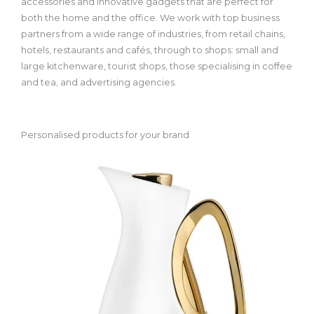
accessories and innovative gadgets that are perfect for
both the home and the office. We work with top business
partners from a wide range of industries, from retail chains,
hotels, restaurants and cafés, through to shops: small and
large kitchenware, tourist shops, those specialising in coffee
and tea, and advertising agencies.
Personalised products for your brand