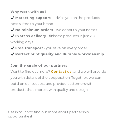
Why work with us?
Marketing support
- advise you on the products
best suited to your brand
No minimum orders
- we adapt to your needs
Express delivery
- finished products in just 2-3
working days
Free transport
- you save on every order
Perfect print quality and durable workmanship
Join the circle of our partners
Want to find out more?
Contact us
,
and we will provide
you with details of the cooperation. Together, we can
build on our success and provide customers with
products that impress with quality and design.
Get in touch to find out more about partnership
opportunities!