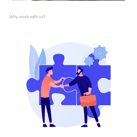
Why work with us?