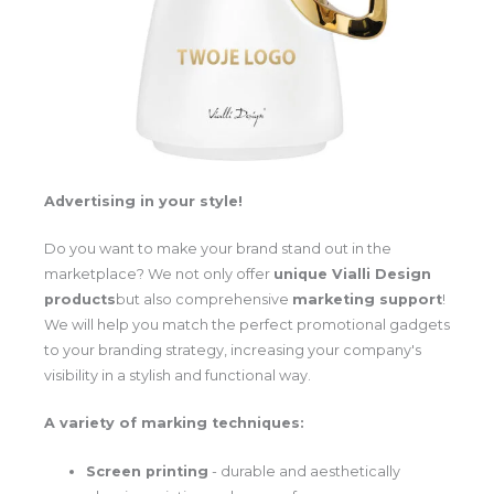
Advertising in your style!
Do you want to make your brand stand out in the
marketplace? We not only offer
unique Vialli Design
products
but also comprehensive
marketing support
!
We will help you match the perfect promotional gadgets
to your branding strategy, increasing your company's
visibility in a stylish and functional way.
A variety of marking techniques:
Screen printing
- durable and aesthetically