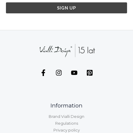
Information
Brand Vialli Design
Regulations
Privacy policy