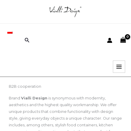
Skip
to
content
PL
Search
B2B cooperation
Brand
Vialli Design
is synonymous with modernity,
aesthetics and the highest quality workmanship. We offer
unique products that combine functionality with design
style, giving everyday objects a unique character. Our range
includes, among others, stylish food containers, kitchen