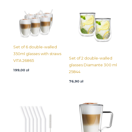
Set of 6 double-walled
350ml glasses with straws
Set of 2 double-walled
VITA 26865
glasses Diamante 300 ml
199,00
zł
25844
76,90
zł