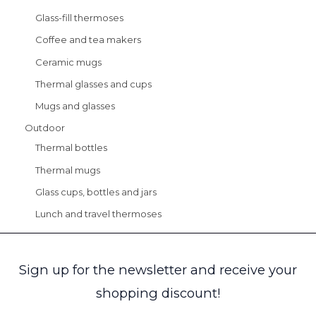
Glass-fill thermoses
Coffee and tea makers
Ceramic mugs
Thermal glasses and cups
Mugs and glasses
Outdoor
Thermal bottles
Thermal mugs
Glass cups, bottles and jars
Lunch and travel thermoses
Sign up for the newsletter and receive your
shopping discount!