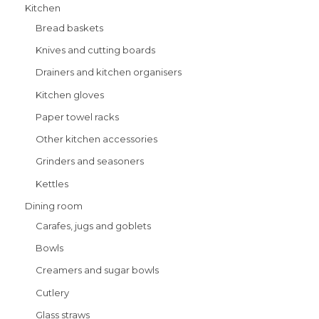
Kitchen
Bread baskets
Knives and cutting boards
Drainers and kitchen organisers
Kitchen gloves
Paper towel racks
Other kitchen accessories
Grinders and seasoners
Kettles
Dining room
Carafes, jugs and goblets
Bowls
Creamers and sugar bowls
Cutlery
Glass straws