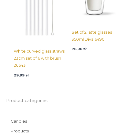
Set of 2 latte glasses
350ml Diva 6490
76,90
zł
White curved glass straws
23cm set of 6 with brush
26643
29,99
zł
Product categories
Candles
Products