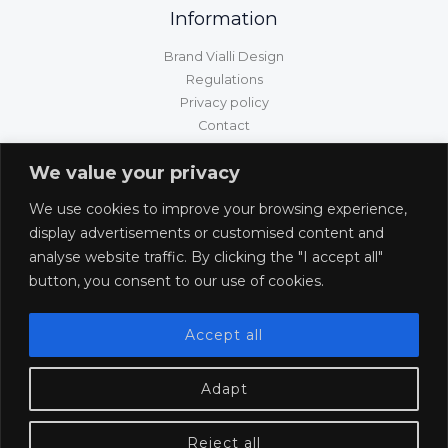
Information
Brand Vialli Design
Regulations
Privacy policy
Contact
GPSR information
We value your privacy
Customer service
We use cookies to improve your browsing experience,
Shipping/delivery/payment
display advertisements or customised content and
Returns and complaints
analyse website traffic. By clicking the "I accept all"
Withdrawal from the contract
button, you consent to our use of cookies.
Accept all
Adapt
Reject all