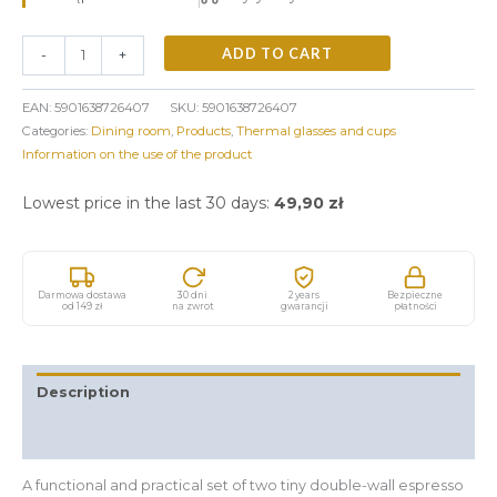
ADD TO CART
-
+
EAN:
5901638726407
SKU:
5901638726407
Categories:
Dining room
,
Products
,
Thermal glasses and cups
Information on the use of the product
Lowest price in the last 30 days:
49,90
zł
Darmowa dostawa
30 dni
2 years
Bezpieczne
od 149 zł
na zwrot
gwarancji
płatności
Description
Additional information
A functional and practical set of two tiny double-wall espresso