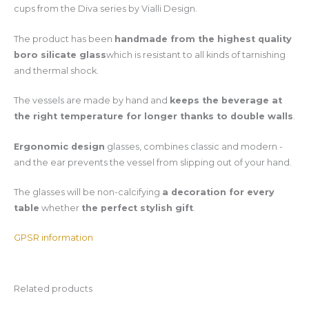
cups from the Diva series by Vialli Design.
The product has been
handmade from the highest quality
boro silicate glass
which is resistant to all kinds of tarnishing
and thermal shock.
The vessels are made by hand and
keeps the beverage at
the right temperature for longer thanks to double walls
.
Ergonomic design
glasses, combines classic and modern -
and the ear prevents the vessel from slipping out of your hand.
The glasses will be non-calcifying
a decoration for every
table
whether
the perfect stylish gift
.
GPSR information
Related products