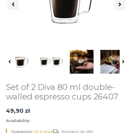
podwójną
ścianką
Diva
80
ml
26407
quantity
Set of 2 Diva 80 ml double-
walled espresso cups 26407
49,90
zł
Availability:
Dostępność:
50 in stock
Wysyłamy do 48h