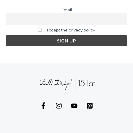
Email
I accept the privacy policy