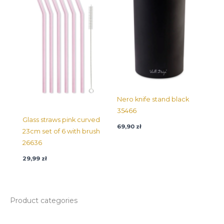
Nero knife stand black
35466
Glass straws pink curved
69,90
zł
23cm set of 6 with brush
26636
29,99
zł
Product categories