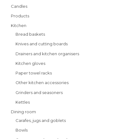
Candles
Products
Kitchen
Bread baskets
Knives and cutting boards
Drainers and kitchen organisers
Kitchen gloves
Paper towel racks
Other kitchen accessories
Grinders and seasoners
Kettles
Dining room
Carafes, jugs and goblets
Bowls