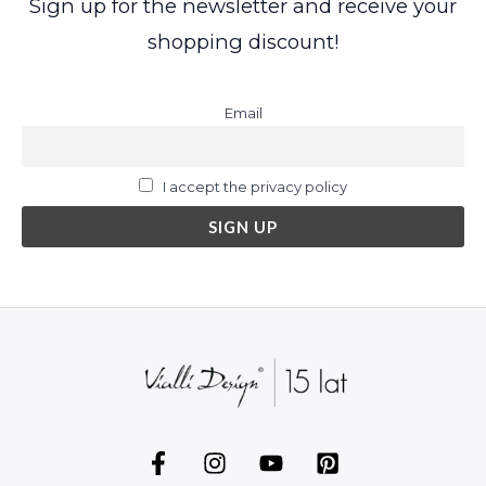
Sign up for the newsletter and receive your
shopping discount!
Email
I accept the privacy policy