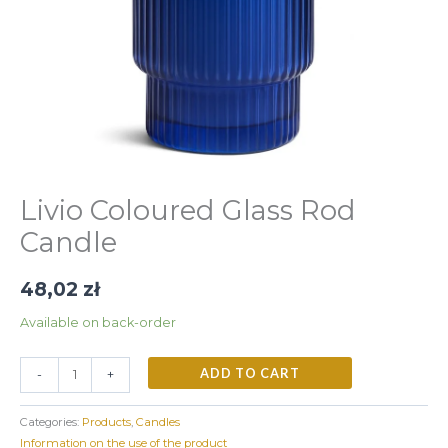
Livio Coloured Glass Rod
Candle
48,02
zł
Available on back-order
ADD TO CART
-
+
Categories:
Products
,
Candles
Information on the use of the product