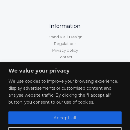
Information
Brand Vialli Design
Regulations
Privacy policy
Contact
GPSR information
We value your privacy
Customer service
We use cookies to improve your browsing experience,
Shipping/delivery/payment
display advertisements or customised content and
Returns and complaints
analyse website traffic. By clicking the "I accept all"
Withdrawal from the contract
button, you consent to our use of cookies.
Accept all