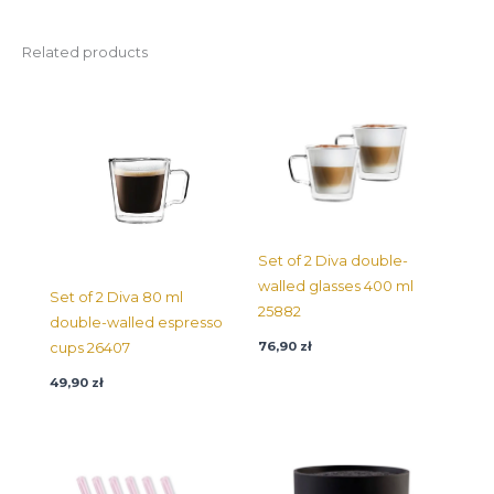
Related products
Set of 2 Diva double-
walled glasses 400 ml
Set of 2 Diva 80 ml
25882
double-walled espresso
76,90
zł
cups 26407
49,90
zł