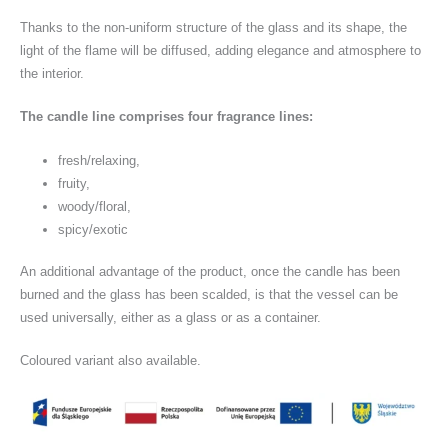
Thanks to the non-uniform structure of the glass and its shape, the
light of the flame will be diffused, adding elegance and atmosphere to
the interior.
The candle line comprises four fragrance lines:
fresh/relaxing,
fruity,
woody/floral,
spicy/exotic
An additional advantage of the product, once the candle has been
burned and the glass has been scalded, is that the vessel can be
used universally, either as a glass or as a container.
Coloured variant also available.