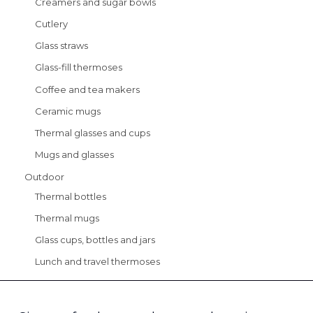
Creamers and sugar bowls
Cutlery
Glass straws
Glass-fill thermoses
Coffee and tea makers
Ceramic mugs
Thermal glasses and cups
Mugs and glasses
Outdoor
Thermal bottles
Thermal mugs
Glass cups, bottles and jars
Lunch and travel thermoses