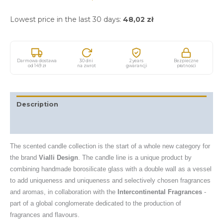
Lowest price in the last 30 days:
48,02
zł
Darmowa dostawa
30 dni
2 years
Bezpieczne
od 149 zł
na zwrot
gwarancji
płatności
Description
Additional information
The scented candle collection is the start of a whole new category for
the brand
Vialli Design
. The candle line is a unique product by
combining handmade borosilicate glass with a double wall as a vessel
to add uniqueness and uniqueness and selectively chosen fragrances
and aromas, in collaboration with the
Intercontinental Fragrances
-
part of a global conglomerate dedicated to the production of
fragrances and flavours.