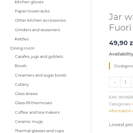
Kitchen gloves
Paper towel racks
Jar w
Other kitchen accessories
Fuori
Grinders and seasoners
Kettles
49,90
z
Dining room
Availability
Carafes, jugs and goblets
Bowls
Dostępno
Creamers and sugar bowls
-
Cutlery
Glass straws
EAN:
590163
Glass-fill thermoses
Categories:
Information 
Coffee and tea makers
Ceramic mugs
Lowest pric
Thermal glasses and cups