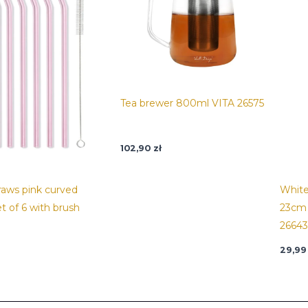
Tea brewer 800ml VITA 26575
102,90
zł
traws pink curved
White
t of 6 with brush
23cm 
26643
29,9