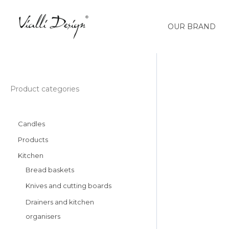
Skip
to
OUR BRAND
content
Słoik
Product categories
ze
słomką
Candles
600
ml
Products
biały
Kitchen
Fuori
Bread baskets
29835
Knives and cutting boards
quantity
Drainers and kitchen
organisers