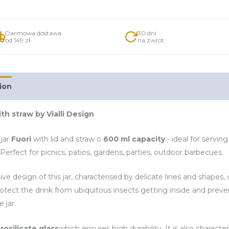
Darmowa dostawa
30 dni
od 149 zł
na zwrot
ion
Additional information
ith straw by Vialli Design
jar
Fuori
with lid and straw o
600 ml capacity
- ideal for serving
Perfect for picnics, patios, gardens, parties, outdoor barbecues.
ive design of this jar, characterised by delicate lines and shapes
rotect the drink from ubiquitous insects getting inside and preven
e jar.
rosilicate glass
which ensures high durability. It is also charac