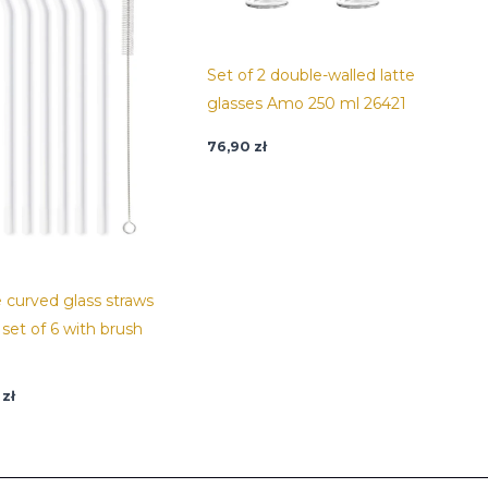
Set of 2 double-walled latte
glasses Amo 250 ml 26421
76,90
zł
 curved glass straws
set of 6 with brush
9
zł