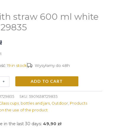
ith straw 600 ml white
 29835
ł
:
ść:
19 in stock
Wysyłamy do 48h
ADD TO CART
+
8729835
SKU:
5901638729835
Glass cups, bottles and jars
,
Outdoor
,
Products
on the use of the product
e in the last 30 days:
49,90
zł