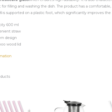
t for filling and washing the dish. The product has a comfortable,
i
is supported on a plastic foot, which significantly improves the 
ity 600 ml
nient straw
rn design
oo wood lid
mation
oducts