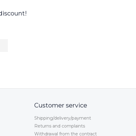
discount!
Customer service
Shipping/delivery/payment
Returns and complaints
Withdrawal from the contract