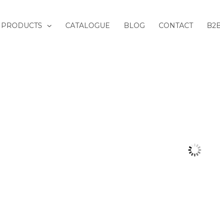
PRODUCTS
CATALOGUE
BLOG
CONTACT
B2