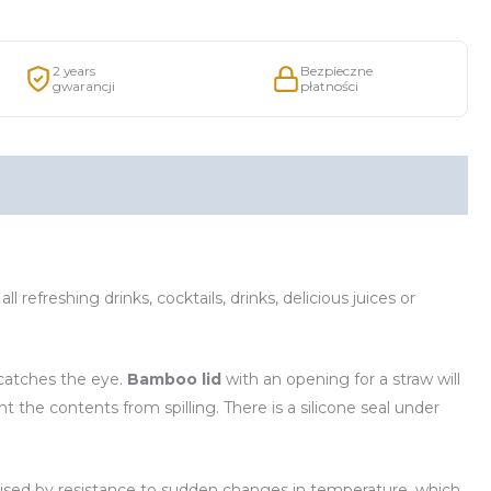
2 years
Bezpieczne
gwarancji
płatności
 all refreshing drinks, cocktails, drinks, delicious juices or
, catches the eye.
Bamboo lid
with an opening for a straw will
t the contents from spilling. There is a silicone seal under
terised by resistance to sudden changes in temperature, which