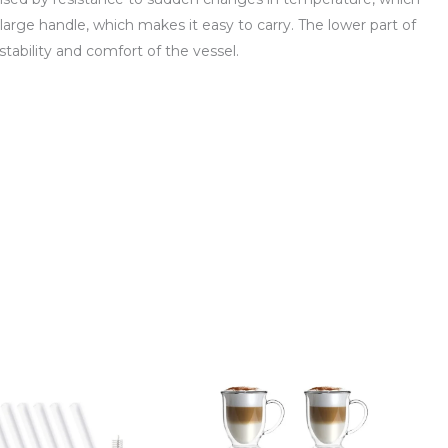
 large handle, which makes it easy to carry. The lower part of
stability and comfort of the vessel.