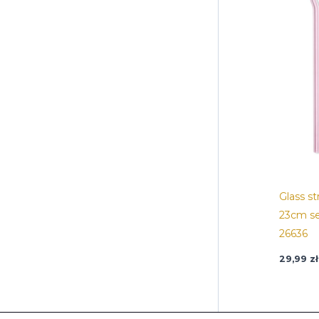
Glass s
23cm se
26636
29,99
zł