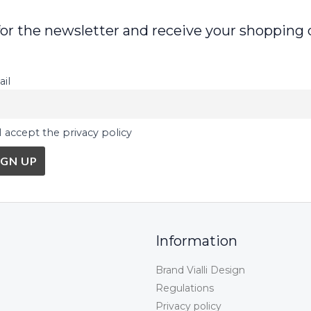
for the newsletter and receive your shopping 
il
I accept the privacy policy
Information
Brand Vialli Design
Regulations
Privacy policy