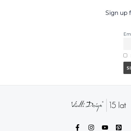
Sign up 
Ema