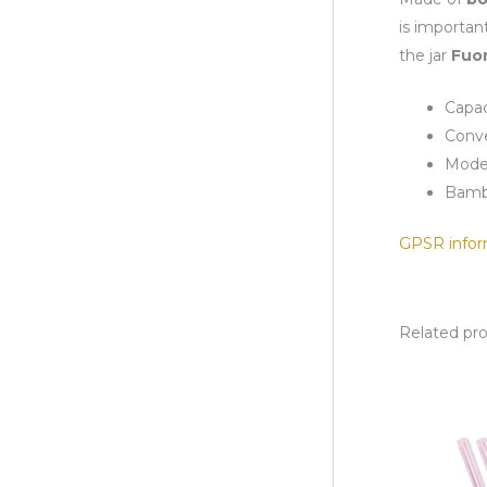
is importan
the jar
Fuor
Capac
Conve
Mode
Bamb
GPSR infor
Related pr