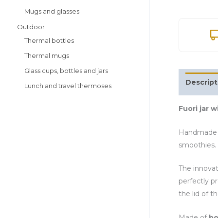
Mugs and glasses
Outdoor
Thermal bottles
Thermal mugs
Glass cups, bottles and jars
Descript
Lunch and travel thermoses
Fuori jar w
Handmade 
smoothies. 
The innovat
perfectly p
the lid of th
Made of
bo