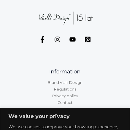
Information
Brand Vialli Design
Regulations
Privacy policy
Contact
GPSR information
We value your privacy
Customer service
We use cookies to improve your browsing experience,