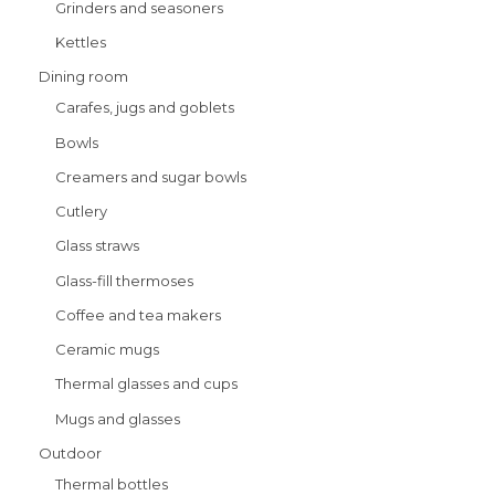
Grinders and seasoners
Kettles
Dining room
Carafes, jugs and goblets
Bowls
Creamers and sugar bowls
Cutlery
Glass straws
Glass-fill thermoses
Coffee and tea makers
Ceramic mugs
Thermal glasses and cups
Mugs and glasses
Outdoor
Thermal bottles