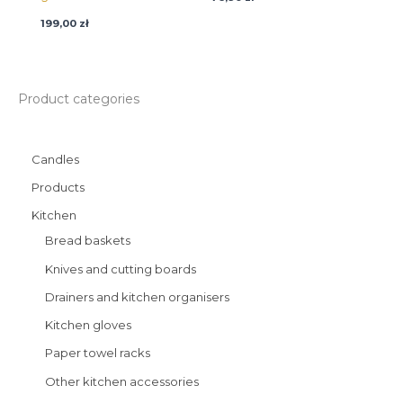
199,00
zł
Product categories
Candles
Products
Kitchen
Bread baskets
Knives and cutting boards
Drainers and kitchen organisers
Kitchen gloves
Paper towel racks
Other kitchen accessories