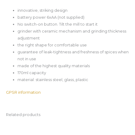
innovative, striking design
battery power 6xAA (not supplied)
No switch-on button. Tilt the mill to start it
grinder with ceramic mechanism and grinding thickness
adjustment
the right shape for comfortable use
guarantee of leak-tightness and freshness of spices when
not in use
made of the highest quality materials
170ml capacity
material: stainless steel, glass, plastic
GPSR information
Related products