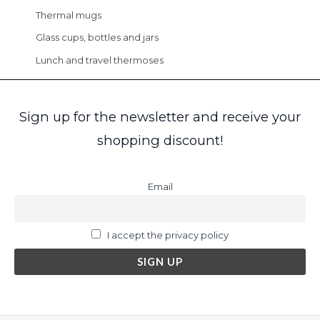
Thermal mugs
Glass cups, bottles and jars
Lunch and travel thermoses
Sign up for the newsletter and receive your
shopping discount!
Email
I accept the privacy policy