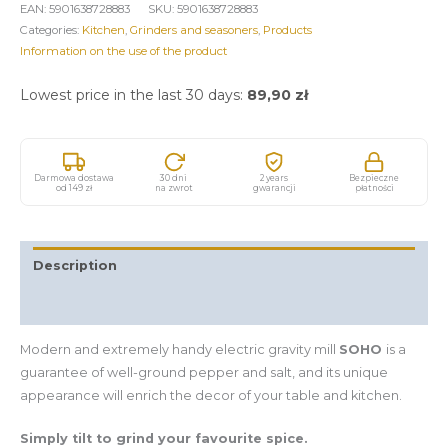
EAN:
5901638728883
SKU:
5901638728883
Categories:
Kitchen
,
Grinders and seasoners
,
Products
Information on the use of the product
Lowest price in the last 30 days:
89,90
zł
Darmowa dostawa
30 dni
2 years
Bezpieczne
od 149 zł
na zwrot
gwarancji
płatności
Description
Additional information
Modern and extremely handy electric gravity mill
SOHO
is a
guarantee of well-ground pepper and salt, and its unique
appearance will enrich the decor of your table and kitchen.
Simply tilt to grind your favourite spice.