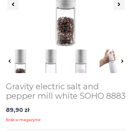
Gravity electric salt and
pepper mill white SOHO 8883
89,90
zł
Brak w magazynie