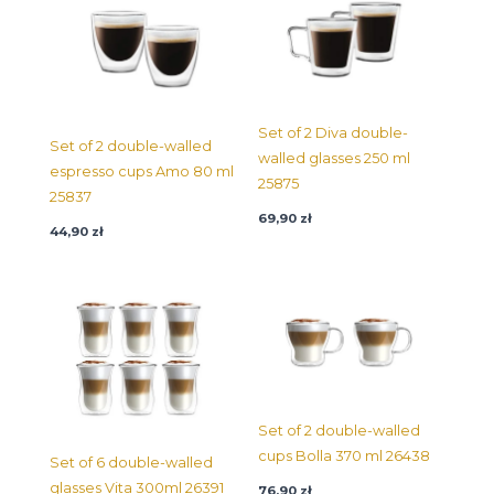
Set of 2 Diva double-
Set of 2 double-walled
walled glasses 250 ml
espresso cups Amo 80 ml
25875
25837
69,90
zł
44,90
zł
Set of 2 double-walled
cups Bolla 370 ml 26438
Set of 6 double-walled
glasses Vita 300ml 26391
76,90
zł