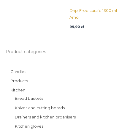
Drip-Free carafe 1300 ml
Amo
99,90
zł
Product categories
Candles
Products
Kitchen
Bread baskets
Knives and cutting boards
Drainers and kitchen organisers
Kitchen gloves