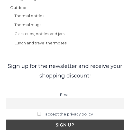
Outdoor
Thermal bottles
Thermal mugs
Glass cups, bottles and jars
Lunch and travel thermoses
Sign up for the newsletter and receive your
shopping discount!
Email
I accept the privacy policy