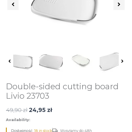
quantity
Double-sided cutting board
Livio 23703
49,90
zł
24,95
zł
Availability:
Dostępność:
18 in stock
Wysyłamy do 48h