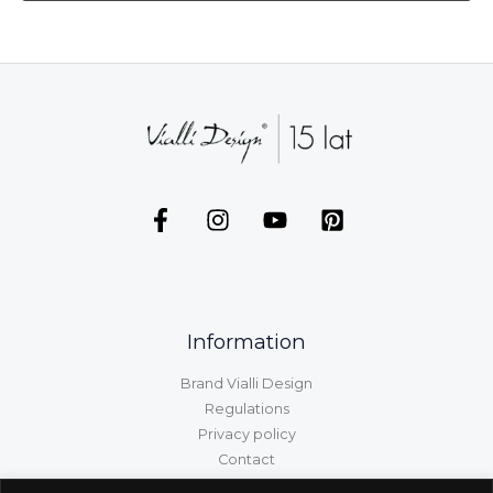
Information
Brand Vialli Design
Regulations
Privacy policy
Contact
GPSR information