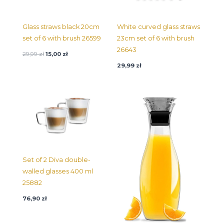
Glass straws black 20cm
White curved glass straws
set of 6 with brush 26599
23cm set of 6 with brush
26643
29,99
zł
15,00
zł
29,99
zł
Set of 2 Diva double-
walled glasses 400 ml
25882
76,90
zł