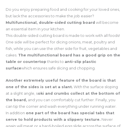
Do you enjoy preparing food and cooking for your loved ones,
but lack the accessories to make the job easier?
Multifunctional, double-sided cutting board
will become
an essential item in your kitchen.
This double-sided cutting board is made to work with all foods!
One side will be perfect for dicing onions, meat, poultry and
fish, while you can use the other side for fruit, vegetables and
cakes.
The multifunctional board has a good grip on the
table or countertop
thanks to
anti-slip plastic
surface
which ensures safe slicing and chopping.
Another extremely useful feature of the board is that
one of the sides is set at a slant.
With the surface sloping
at a slight angle, s
oki and crumbs collect at the bottom of
the board,
and you can comfortably cut further. Finally, you
can tip the corner and wash everything under running water.
In addition
one part of the board has special tabs that
serve to hold products with a slippery texture.
Never
again will meat or a hard-boiled egg slide across the surface of