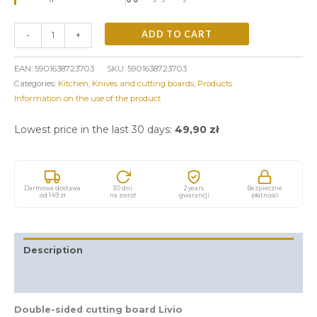
ADD TO CART
-
+
EAN:
5901638723703
SKU:
5901638723703
Categories:
Kitchen
,
Knives and cutting boards
,
Products
Information on the use of the product
Lowest price in the last 30 days:
49,90
zł
Darmowa dostawa
30 dni
2 years
Bezpieczne
od 149 zł
na zwrot
gwarancji
płatności
Description
Additional information
Double-sided cutting board Livio