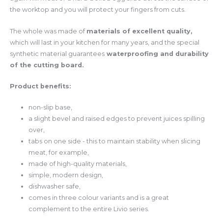
the worktop and you will protect your fingers from cuts.
The whole was made of
materials of excellent quality,
which will last in your kitchen for many years, and the special
synthetic material guarantees
waterproofing and durability
of the cutting board.
Product benefits:
non-slip base,
a slight bevel and raised edges to prevent juices spilling
over,
tabs on one side - this to maintain stability when slicing
meat, for example,
made of high-quality materials,
simple, modern design,
dishwasher safe,
comes in three colour variants and is a great
complement to the entire Livio series.