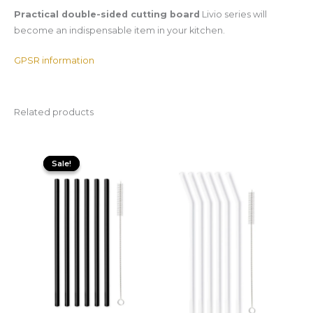
Practical double-sided cutting board
Livio series will
become an indispensable item in your kitchen.
GPSR information
Related products
Original
Current
price
price
Sale!
Sale!
was:
is:
29,99 zł.
15,00 zł.