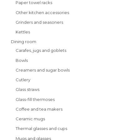
Paper towel racks
Other kitchen accessories
Grinders and seasoners
Kettles
Dining room
Carafes, jugs and goblets
Bowls
Creamers and sugar bowls
Cutlery
Glass straws
Glass-fill thermoses
Coffee and tea makers
Ceramic mugs
Thermal glasses and cups
Mugs and glasses