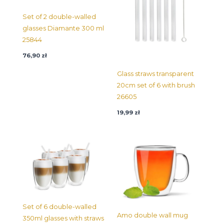
Set of 2 double-walled
glasses Diamante 300 ml
25844
76,90
zł
Glass straws transparent
20cm set of 6 with brush
26605
19,99
zł
Set of 6 double-walled
Amo double wall mug
350ml glasses with straws