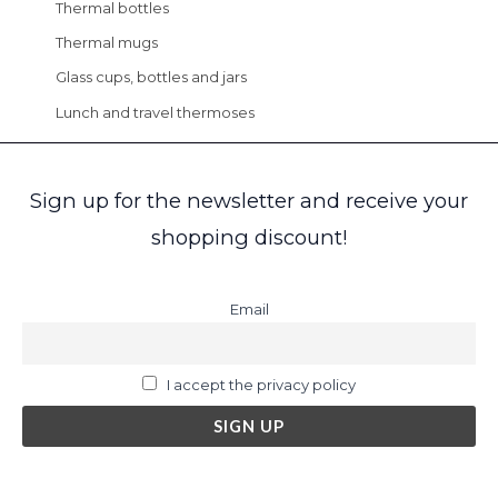
Thermal bottles
Thermal mugs
Glass cups, bottles and jars
Lunch and travel thermoses
Sign up for the newsletter and receive your
shopping discount!
Email
I accept the privacy policy