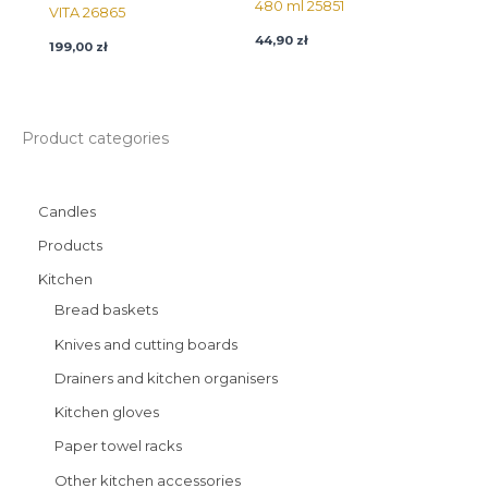
480 ml 25851
VITA 26865
44,90
zł
199,00
zł
Product categories
Candles
Products
Kitchen
Bread baskets
Knives and cutting boards
Drainers and kitchen organisers
Kitchen gloves
Paper towel racks
Other kitchen accessories