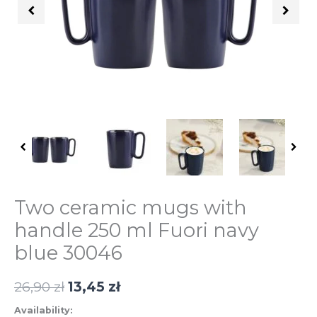
ml
Fuori
granatowe
30046
quantity
Two ceramic mugs with
handle 250 ml Fuori navy
blue 30046
26,90
zł
13,45
zł
Availability: