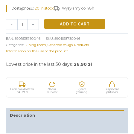
Dostępność:
20 in stock
Wysyłamy do 48h
ADD TO CART
-
+
EAN:
5901638730046
SKU:
5901638730046
Categories:
Dining room
,
Ceramic mugs
,
Products
Information on the use of the product
Lowest price in the last 30 days:
26,90
zł
Darmowa dostawa
30 dni
2 years
Bezpieczne
od 149 zł
na zwrot
gwarancji
płatności
Description
Additional information