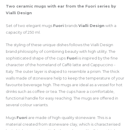
Two ceramic mugs with ear from the Fuori series by
Vialli Design
Set of two elegant mugs
Fuori
brands
Vialli Design
with a
capacity of 250 ml.
The styling of these unique dishes follows the Vialli Design
brand philosophy of combining beauty with high utility. The
sophisticated shape of the cups
Fuori
is inspired by the fine
character of the homeland of Caffè latte and Cappuccino -
Italy. The outer layer is shaped to resemble a prism. The thick
walls made of stoneware help to keep the temperature of your
favourite beverage high. The mugs are ideal as a vessel for hot
drinks such as coffee or tea. The cups have a comfortable,
functional handle for easy reaching. The mugs are offered in
several colour variants.
Mugs
Fuori
are made of high-quality stoneware. This is a
material created from stoneware clay, which is characterised