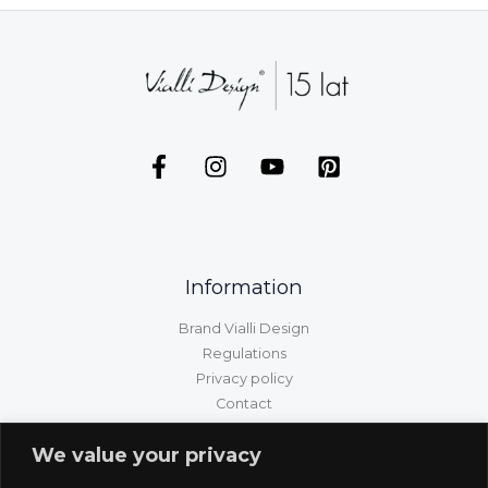
Information
Brand Vialli Design
Regulations
Privacy policy
Contact
GPSR information
We value your privacy
Customer service