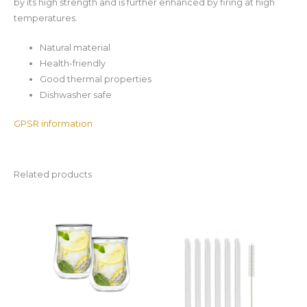
by its high strength and is further enhanced by firing at high
temperatures.
Natural material
Health-friendly
Good thermal properties
Dishwasher safe
GPSR information
Related products