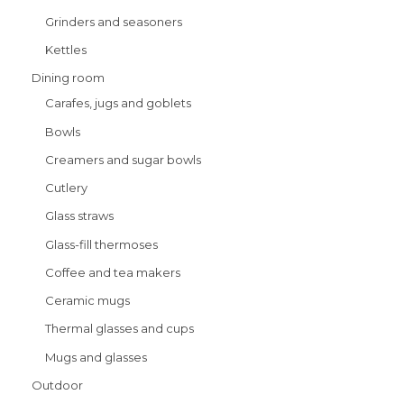
Grinders and seasoners
Kettles
Dining room
Carafes, jugs and goblets
Bowls
Creamers and sugar bowls
Cutlery
Glass straws
Glass-fill thermoses
Coffee and tea makers
Ceramic mugs
Thermal glasses and cups
Mugs and glasses
Outdoor