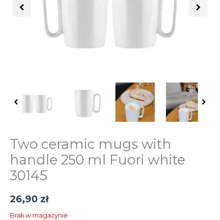
Two ceramic mugs with
handle 250 ml Fuori white
30145
26,90
zł
Brak w magazynie