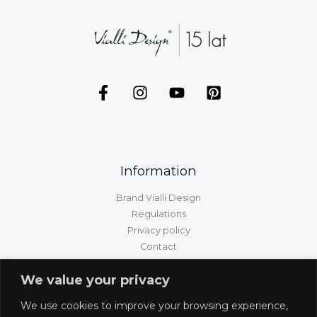
Information
Brand Vialli Design
Regulations
Privacy policy
Contact
GPSR information
We value your privacy
Customer service
We use cookies to improve your browsing experience,
Shipping/delivery/payment