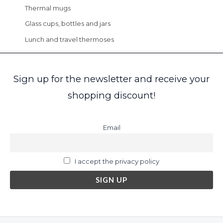
Thermal mugs
Glass cups, bottles and jars
Lunch and travel thermoses
Sign up for the newsletter and receive your
shopping discount!
Email
I accept the privacy policy