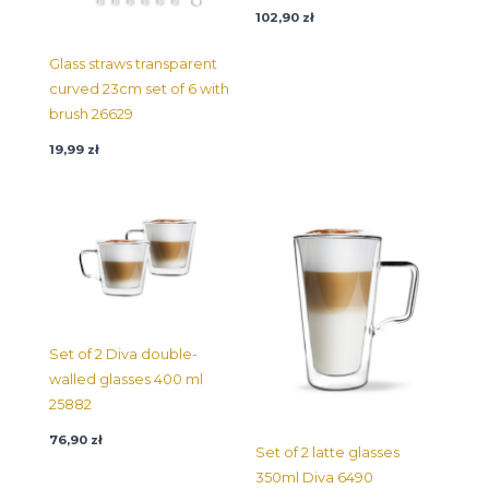
102,90
zł
Glass straws transparent
curved 23cm set of 6 with
brush 26629
19,99
zł
Set of 2 Diva double-
walled glasses 400 ml
25882
76,90
zł
Set of 2 latte glasses
350ml Diva 6490