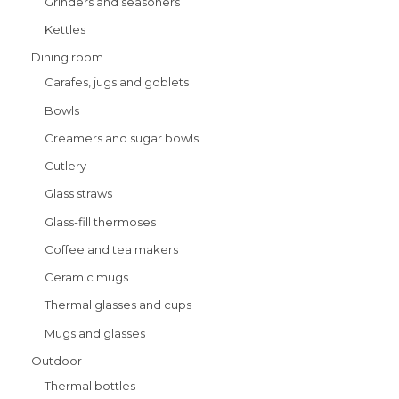
Grinders and seasoners
Kettles
Dining room
Carafes, jugs and goblets
Bowls
Creamers and sugar bowls
Cutlery
Glass straws
Glass-fill thermoses
Coffee and tea makers
Ceramic mugs
Thermal glasses and cups
Mugs and glasses
Outdoor
Thermal bottles