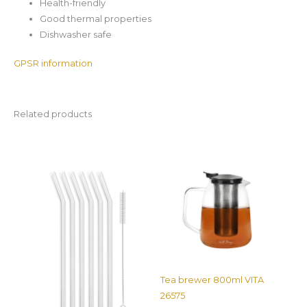
Health-friendly
Good thermal properties
Dishwasher safe
GPSR information
Related products
Tea brewer 800ml VITA
26575