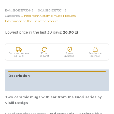
EAN:
5901638730145
SKU:
5901638730145
Categories:
Dining room
,
Ceramic mugs
,
Products
Information on the use of the product
Lowest price in the last 30 days:
26,90
zł
Darmowa dostawa
30 dni
2 years
Bezpieczne
od 149 zł
na zwrot
gwarancji
płatności
Description
Additional information
Two ceramic mugs with ear from the Fuori series by
Vialli Design
Set of two elegant mugs
Fuori
brands
Vialli Design
with a