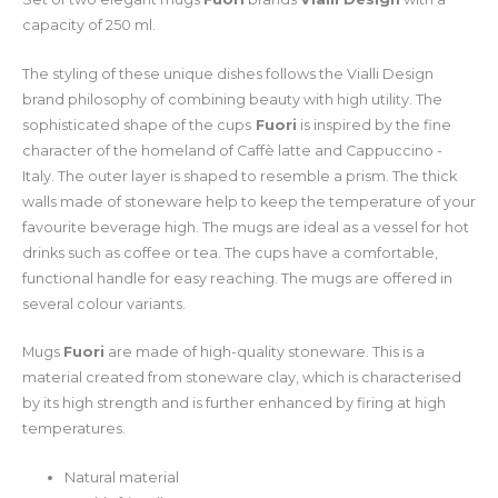
capacity of 250 ml.
The styling of these unique dishes follows the Vialli Design
brand philosophy of combining beauty with high utility. The
sophisticated shape of the cups
Fuori
is inspired by the fine
character of the homeland of Caffè latte and Cappuccino -
Italy. The outer layer is shaped to resemble a prism. The thick
walls made of stoneware help to keep the temperature of your
favourite beverage high. The mugs are ideal as a vessel for hot
drinks such as coffee or tea. The cups have a comfortable,
functional handle for easy reaching. The mugs are offered in
several colour variants.
Mugs
Fuori
are made of high-quality stoneware. This is a
material created from stoneware clay, which is characterised
by its high strength and is further enhanced by firing at high
temperatures.
Natural material