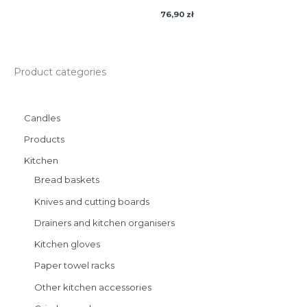
76,90
zł
Product categories
Candles
Products
Kitchen
Bread baskets
Knives and cutting boards
Drainers and kitchen organisers
Kitchen gloves
Paper towel racks
Other kitchen accessories