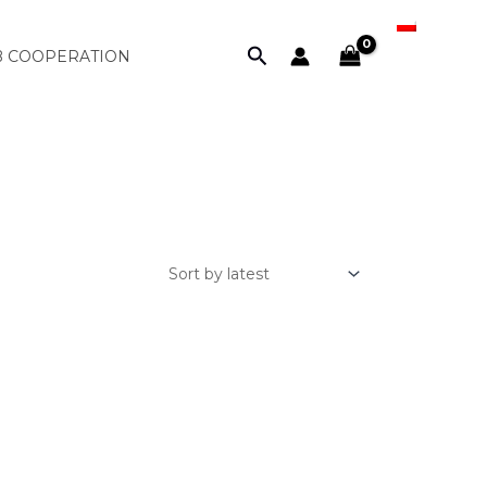
PL
Search
B COOPERATION