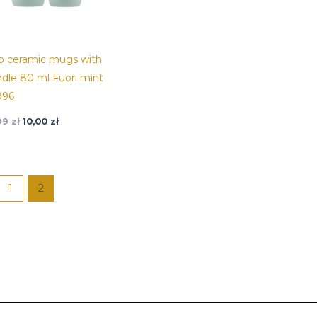
o ceramic mugs with
dle 80 ml Fuori mint
996
,99
zł
10,00
zł
1
2