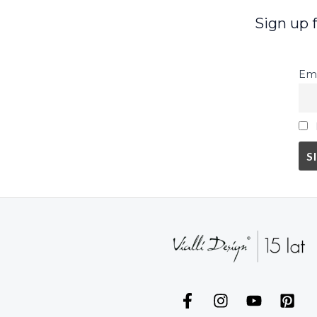
Sign up 
Ema