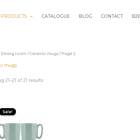
Sorted
by
latest
PRODUCTS
CATALOGUE
BLOG
CONTACT
B2
/
Dining room
/
Ceramic mugs
/ Page 2
ic mugs
g 21–21 of 21 results
Original
Current
price
price
Sale!
was:
is:
19,99 zł.
10,00 zł.