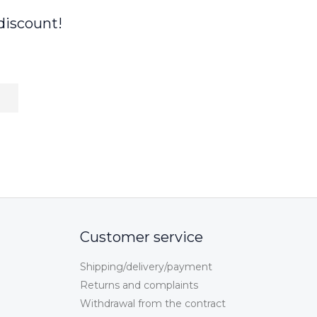
discount!
Customer service
Shipping/delivery/payment
Returns and complaints
Withdrawal from the contract