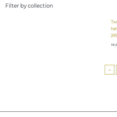
Filter by collection
Tw
han
29
19
←