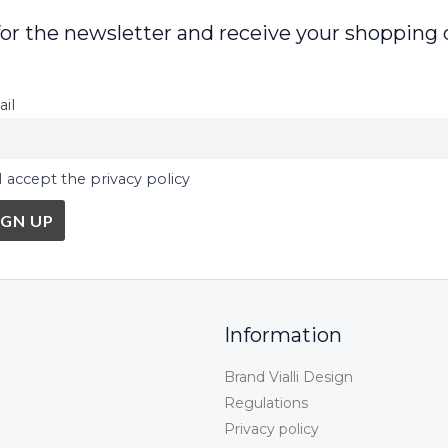
for the newsletter and receive your shopping 
il
I accept the privacy policy
Information
Brand Vialli Design
Regulations
Privacy policy