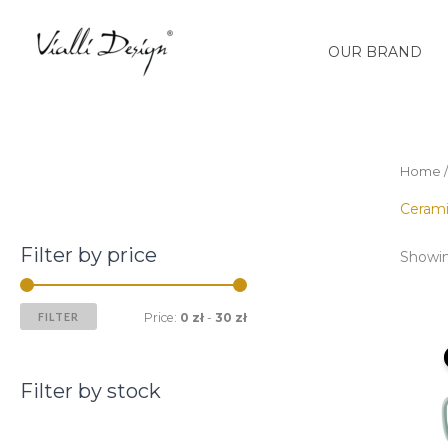
Skip
M
M
to
i
a
OUR BRAND
content
n
x
p
p
r
r
i
i
Home
c
c
Ceram
e
e
Filter by price
Showin
FILTER
Price:
0 zł
-
30 zł
Filter by stock